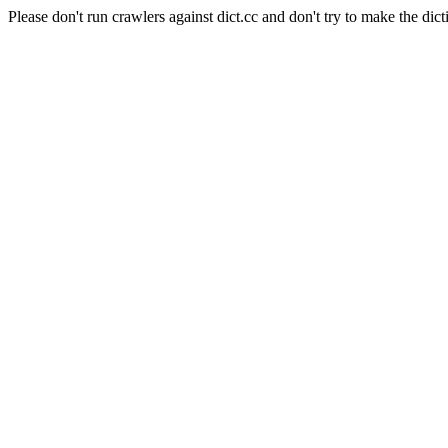
Please don't run crawlers against dict.cc and don't try to make the dict