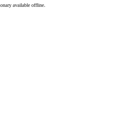
ionary available offline.