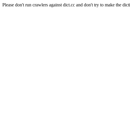
Please don't run crawlers against dict.cc and don't try to make the dict