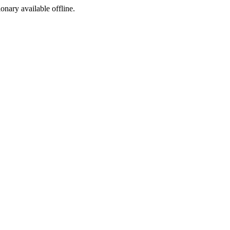
ionary available offline.