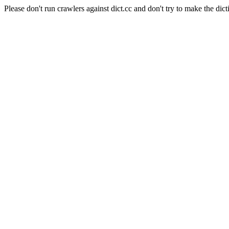
Please don't run crawlers against dict.cc and don't try to make the dict