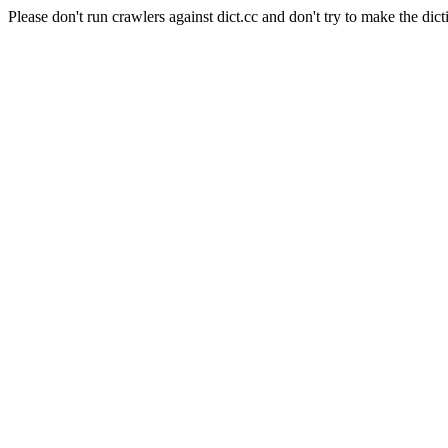
Please don't run crawlers against dict.cc and don't try to make the dict