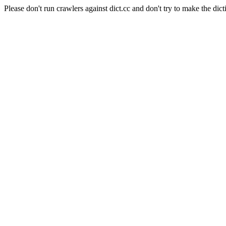
Please don't run crawlers against dict.cc and don't try to make the dict