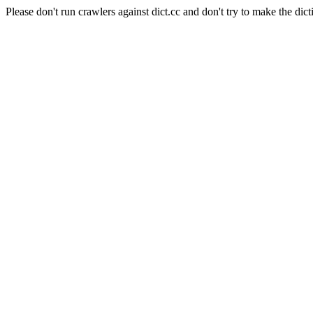
Please don't run crawlers against dict.cc and don't try to make the dict