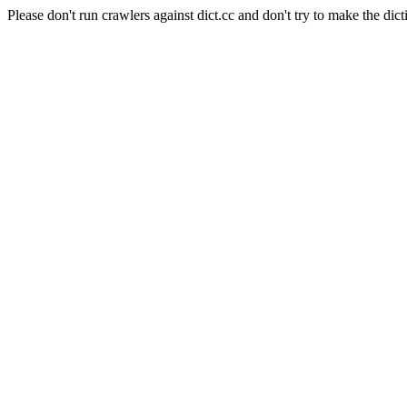
Please don't run crawlers against dict.cc and don't try to make the dict