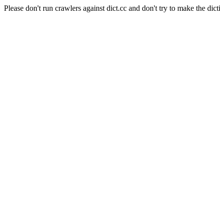
Please don't run crawlers against dict.cc and don't try to make the dict