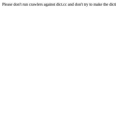
Please don't run crawlers against dict.cc and don't try to make the dict