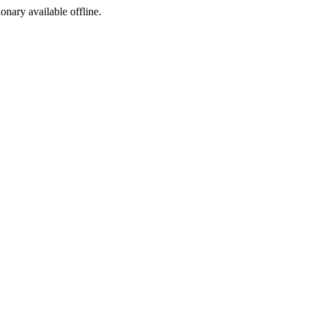
ionary available offline.