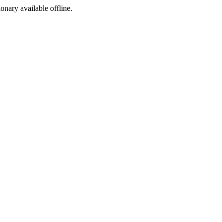
ionary available offline.