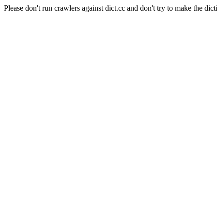
Please don't run crawlers against dict.cc and don't try to make the dict