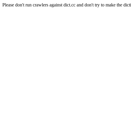
Please don't run crawlers against dict.cc and don't try to make the dict