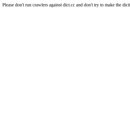
Please don't run crawlers against dict.cc and don't try to make the dict