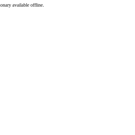
ionary available offline.