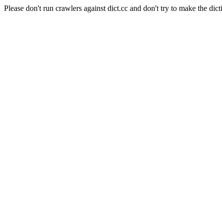
Please don't run crawlers against dict.cc and don't try to make the dict