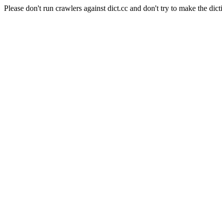
Please don't run crawlers against dict.cc and don't try to make the dict