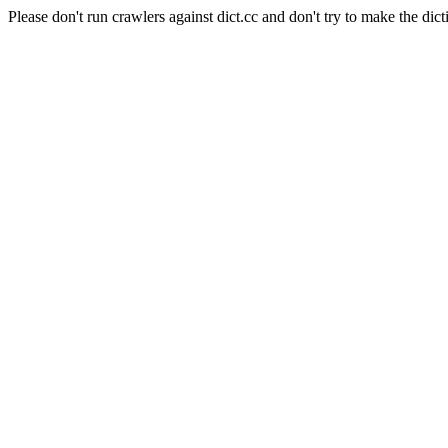
Please don't run crawlers against dict.cc and don't try to make the dict