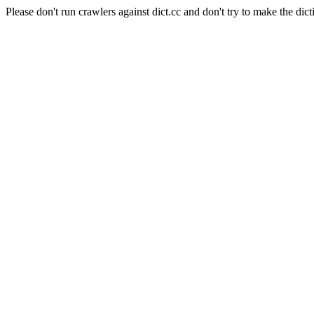
Please don't run crawlers against dict.cc and don't try to make the dict