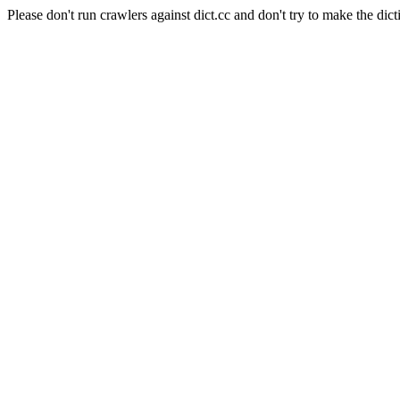
Please don't run crawlers against dict.cc and don't try to make the dict