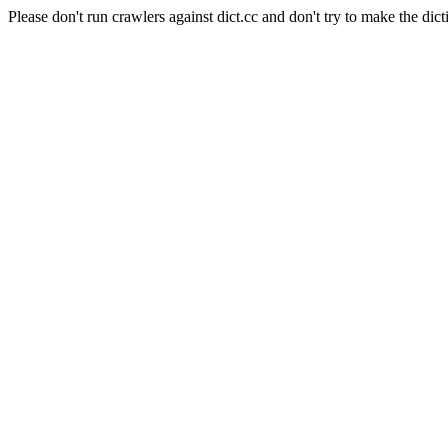
Please don't run crawlers against dict.cc and don't try to make the dict