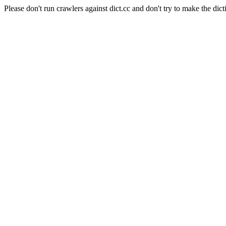
Please don't run crawlers against dict.cc and don't try to make the dict