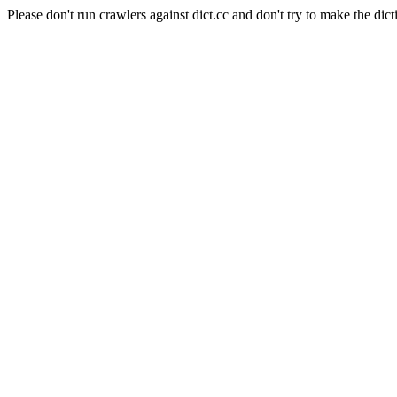
Please don't run crawlers against dict.cc and don't try to make the dict