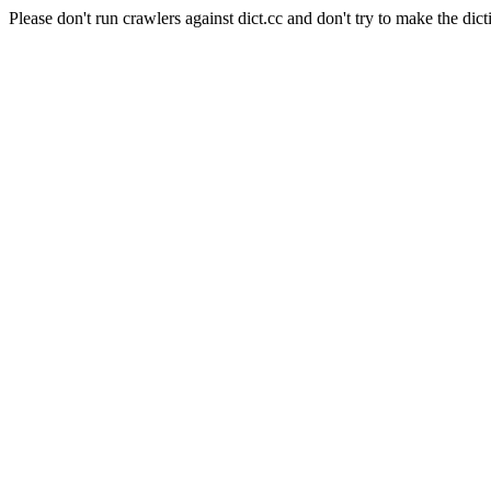
Please don't run crawlers against dict.cc and don't try to make the dict