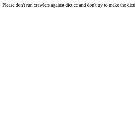
Please don't run crawlers against dict.cc and don't try to make the dict