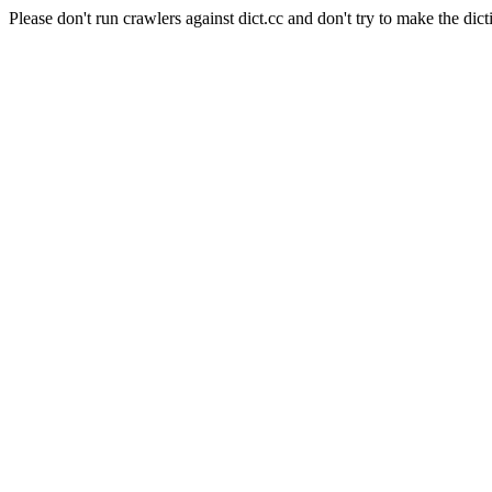
Please don't run crawlers against dict.cc and don't try to make the dict