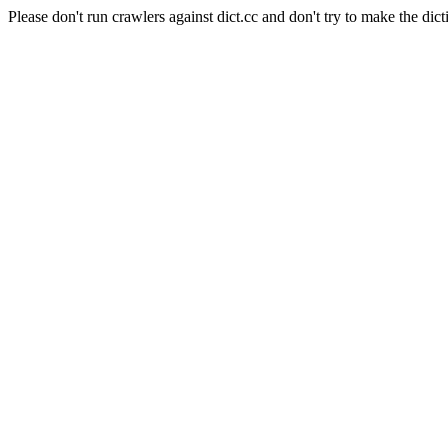
Please don't run crawlers against dict.cc and don't try to make the dict