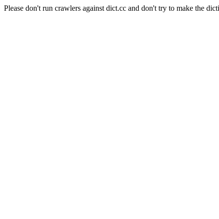
Please don't run crawlers against dict.cc and don't try to make the dict