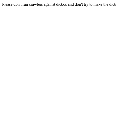
Please don't run crawlers against dict.cc and don't try to make the dict