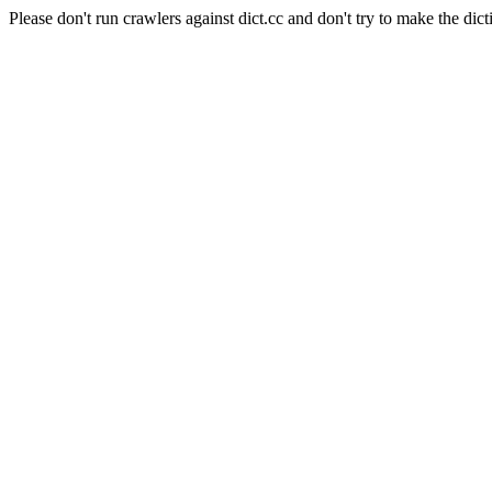
Please don't run crawlers against dict.cc and don't try to make the dict