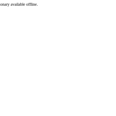
ionary available offline.