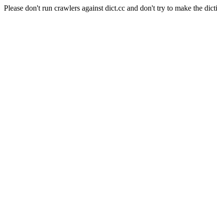
Please don't run crawlers against dict.cc and don't try to make the dict