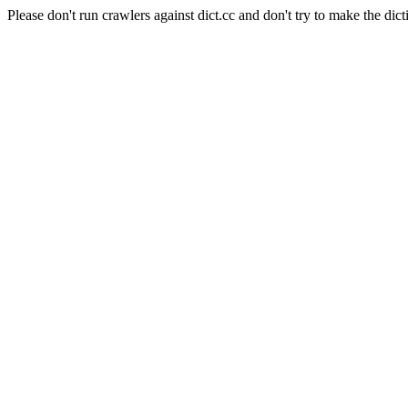
Please don't run crawlers against dict.cc and don't try to make the dict