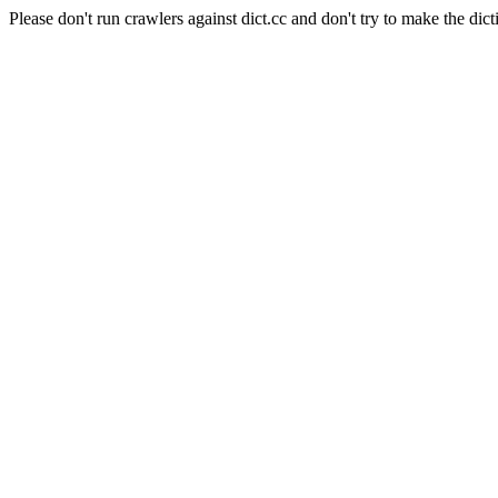
Please don't run crawlers against dict.cc and don't try to make the dict