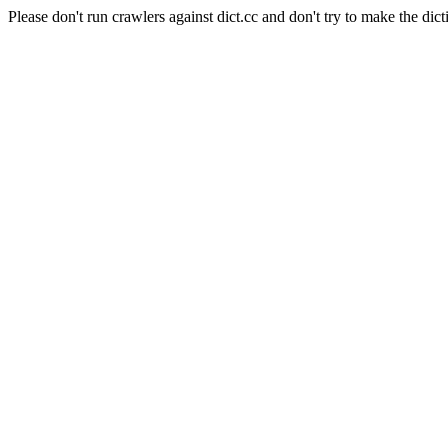
Please don't run crawlers against dict.cc and don't try to make the dict