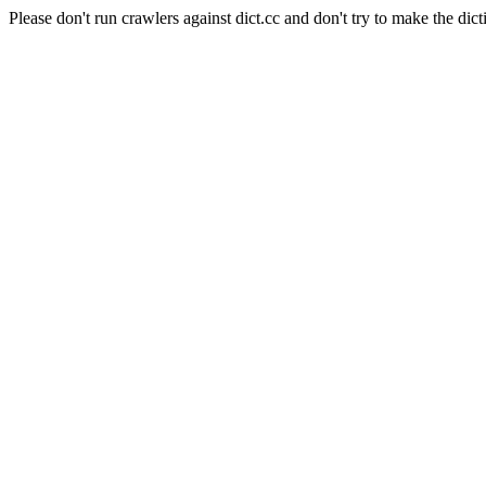
Please don't run crawlers against dict.cc and don't try to make the dict