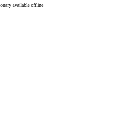
ionary available offline.