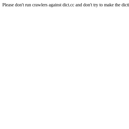
Please don't run crawlers against dict.cc and don't try to make the dict