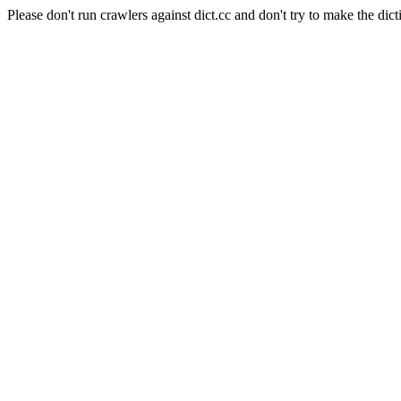
Please don't run crawlers against dict.cc and don't try to make the dict