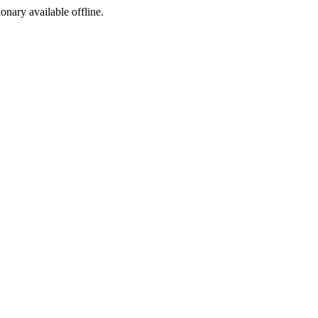
ionary available offline.