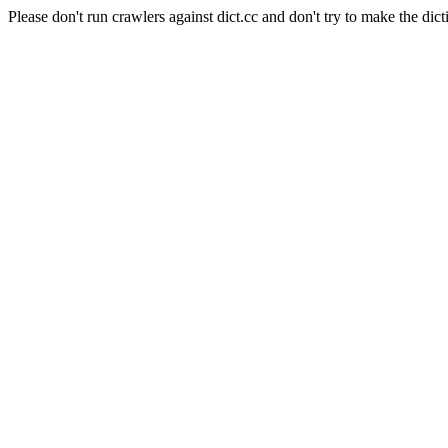
Please don't run crawlers against dict.cc and don't try to make the dict