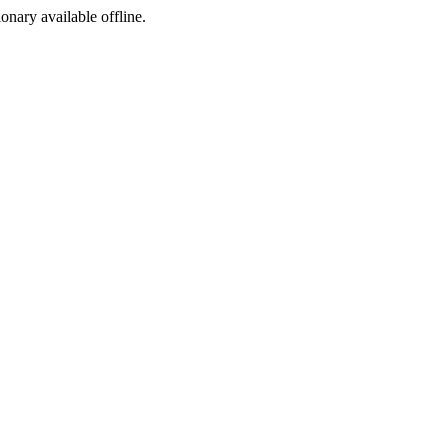
ionary available offline.