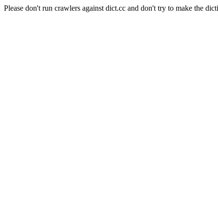
Please don't run crawlers against dict.cc and don't try to make the dict