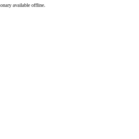
ionary available offline.