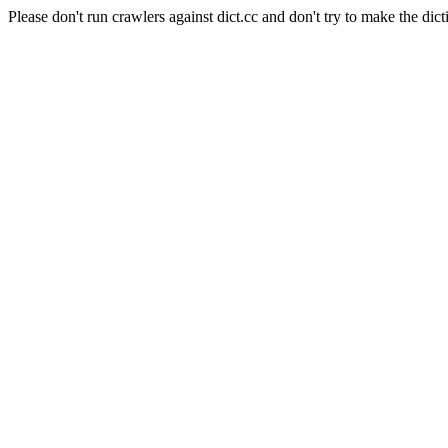
Please don't run crawlers against dict.cc and don't try to make the dict