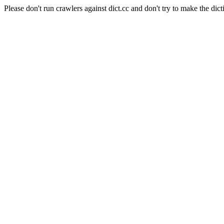
Please don't run crawlers against dict.cc and don't try to make the dict