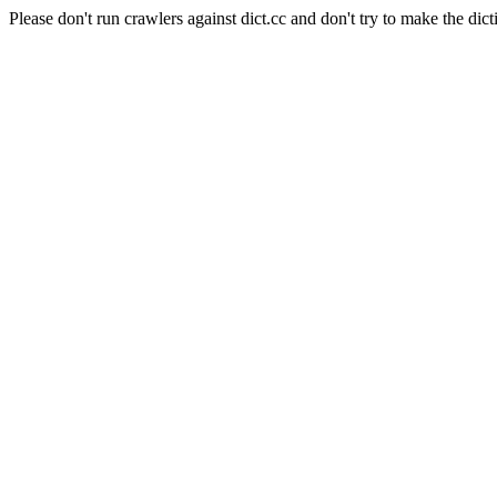
Please don't run crawlers against dict.cc and don't try to make the dict