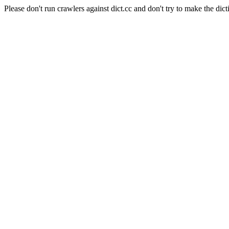
Please don't run crawlers against dict.cc and don't try to make the dict