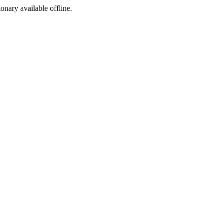
ionary available offline.