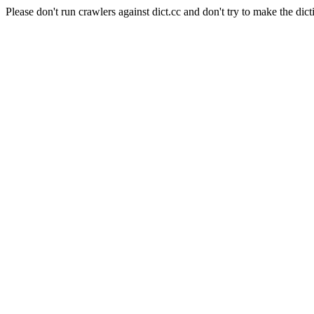
Please don't run crawlers against dict.cc and don't try to make the dict