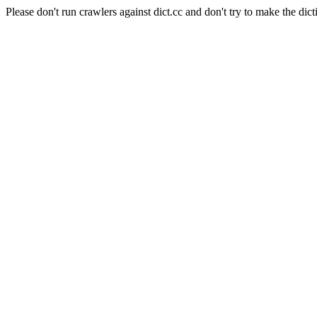
Please don't run crawlers against dict.cc and don't try to make the dict