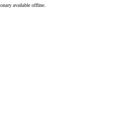
ionary available offline.