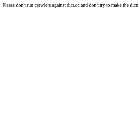
Please don't run crawlers against dict.cc and don't try to make the dict