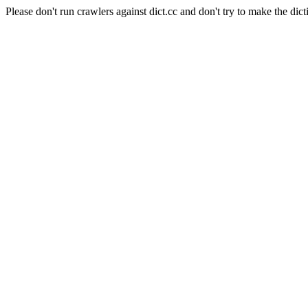
Please don't run crawlers against dict.cc and don't try to make the dict