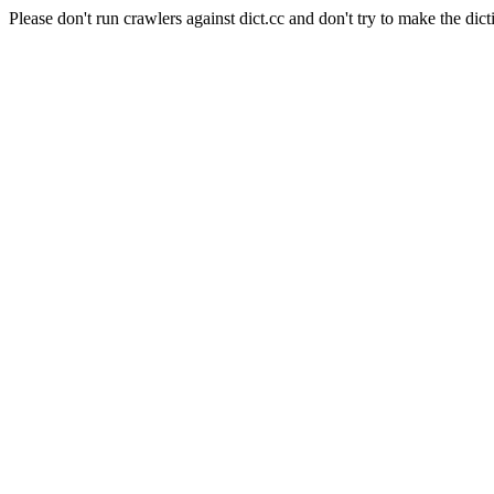
Please don't run crawlers against dict.cc and don't try to make the dict