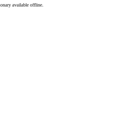
ionary available offline.