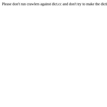
Please don't run crawlers against dict.cc and don't try to make the dict