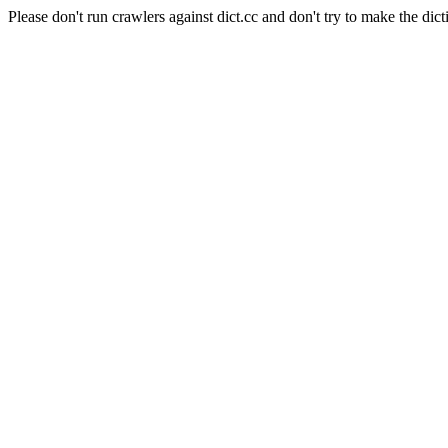
Please don't run crawlers against dict.cc and don't try to make the dict