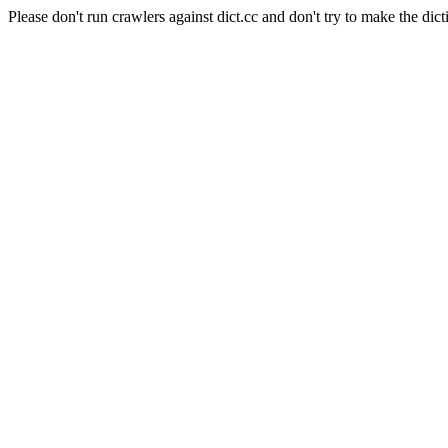
Please don't run crawlers against dict.cc and don't try to make the dict