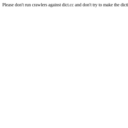
Please don't run crawlers against dict.cc and don't try to make the dict