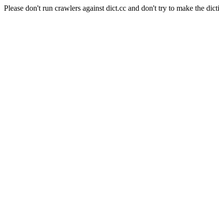
Please don't run crawlers against dict.cc and don't try to make the dict